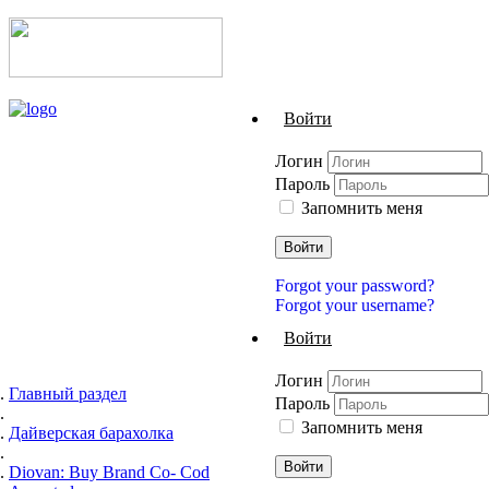
Войти
Логин
Пароль
Запомнить меня
Войти
Forgot your password?
Forgot your username?
Войти
Логин
Главный раздел
Пароль
Запомнить меня
Дайверская барахолка
Войти
Diovan: Buy Brand Co- Cod