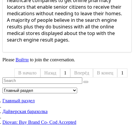
healthcare companies to get online pharmacy
locators that enable senior citizens to receive their
medications without needing to leave their homes.
A majority of people believe in the search engine
results plus they do business with all the online
medical stores displayed about the top with the
search engine result pages.
Please
Войти
to join the conversation.
В начало
Назад
1
Вперёд
В конец
1
Главный раздел
Дайверская барахолка
Diovan: Buy Brand Co- Cod Accepted