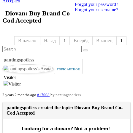
Accepted
Forgot your password?
Forgot your username?
Diovan: Buy Brand Co-
Cod Accepted
В начало
Назад
1
Вперёд
В конец
1
pantingspotless
TOPIC AUTHOR
Visitor
2 years 2 months ago
#17008
by
pantingspotless
pantingspotless created the topic: Diovan: Buy Brand Co-
Cod Accepted
Looking for a diovan? Not a problem!