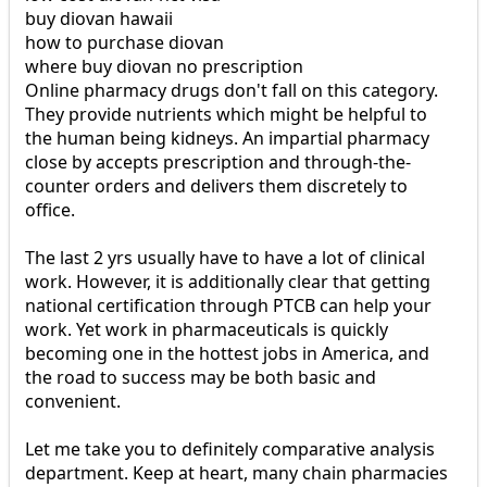
buy diovan hawaii
how to purchase diovan
where buy diovan no prescription
Online pharmacy drugs don't fall on this category.
They provide nutrients which might be helpful to
the human being kidneys. An impartial pharmacy
close by accepts prescription and through-the-
counter orders and delivers them discretely to
office.
The last 2 yrs usually have to have a lot of clinical
work. However, it is additionally clear that getting
national certification through PTCB can help your
work. Yet work in pharmaceuticals is quickly
becoming one in the hottest jobs in America, and
the road to success may be both basic and
convenient.
Let me take you to definitely comparative analysis
department. Keep at heart, many chain pharmacies