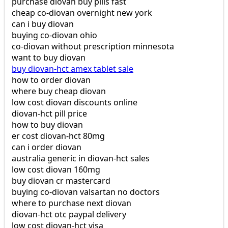
purchase diovan buy pills fast
cheap co-diovan overnight new york
can i buy diovan
buying co-diovan ohio
co-diovan without prescription minnesota
want to buy diovan
buy diovan-hct amex tablet sale
how to order diovan
where buy cheap diovan
low cost diovan discounts online
diovan-hct pill price
how to buy diovan
er cost diovan-hct 80mg
can i order diovan
australia generic in diovan-hct sales
low cost diovan 160mg
buy diovan cr mastercard
buying co-diovan valsartan no doctors
where to purchase next diovan
diovan-hct otc paypal delivery
low cost diovan-hct visa