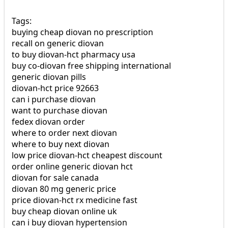
Tags:
buying cheap diovan no prescription
recall on generic diovan
to buy diovan-hct pharmacy usa
buy co-diovan free shipping international
generic diovan pills
diovan-hct price 92663
can i purchase diovan
want to purchase diovan
fedex diovan order
where to order next diovan
where to buy next diovan
low price diovan-hct cheapest discount
order online generic diovan hct
diovan for sale canada
diovan 80 mg generic price
price diovan-hct rx medicine fast
buy cheap diovan online uk
can i buy diovan hypertension