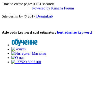
Time to create page: 0.131 seconds
Powered by
Kunena Forum
Site design by © 2017
DesignLab
Adwords keyword cost estimator:
best adsense keyword