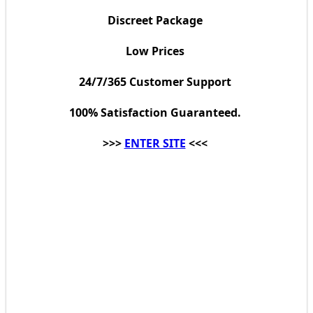
Discreet Package
Low Prices
24/7/365 Customer Support
100% Satisfaction Guaranteed.
>>>
ENTER SITE
<<<