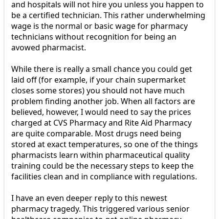
and hospitals will not hire you unless you happen to
be a certified technician. This rather underwhelming
wage is the normal or basic wage for pharmacy
technicians without recognition for being an
avowed pharmacist.
While there is really a small chance you could get
laid off (for example, if your chain supermarket
closes some stores) you should not have much
problem finding another job. When all factors are
believed, however, I would need to say the prices
charged at CVS Pharmacy and Rite Aid Pharmacy
are quite comparable. Most drugs need being
stored at exact temperatures, so one of the things
pharmacists learn within pharmaceutical quality
training could be the necessary steps to keep the
facilities clean and in compliance with regulations.
I have an even deeper reply to this newest
pharmacy tragedy. This triggered various senior