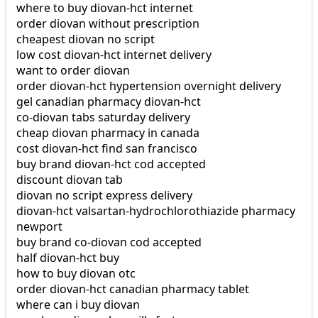
where to buy diovan-hct internet
order diovan without prescription
cheapest diovan no script
low cost diovan-hct internet delivery
want to order diovan
order diovan-hct hypertension overnight delivery
gel canadian pharmacy diovan-hct
co-diovan tabs saturday delivery
cheap diovan pharmacy in canada
cost diovan-hct find san francisco
buy brand diovan-hct cod accepted
discount diovan tab
diovan no script express delivery
diovan-hct valsartan-hydrochlorothiazide pharmacy
newport
buy brand co-diovan cod accepted
half diovan-hct buy
how to buy diovan otc
order diovan-hct canadian pharmacy tablet
where can i buy diovan