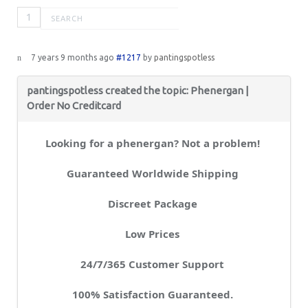
1
7 years 9 months ago
#1217
by
pantingspotless
pantingspotless created the topic: Phenergan |
Order No Creditcard
Looking for a phenergan? Not a problem!
Guaranteed Worldwide Shipping
Discreet Package
Low Prices
24/7/365 Customer Support
100% Satisfaction Guaranteed.