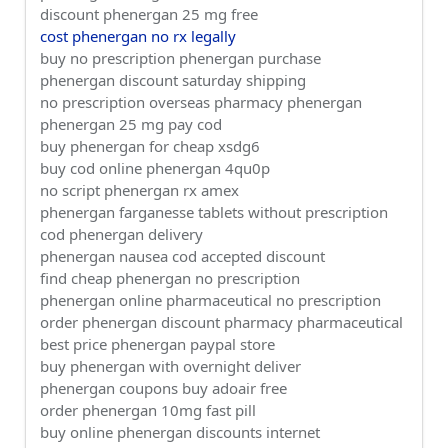
discount phenergan 25 mg free
cost phenergan no rx legally
buy no prescription phenergan purchase
phenergan discount saturday shipping
no prescription overseas pharmacy phenergan
phenergan 25 mg pay cod
buy phenergan for cheap xsdg6
buy cod online phenergan 4qu0p
no script phenergan rx amex
phenergan farganesse tablets without prescription
cod phenergan delivery
phenergan nausea cod accepted discount
find cheap phenergan no prescription
phenergan online pharmaceutical no prescription
order phenergan discount pharmacy pharmaceutical
best price phenergan paypal store
buy phenergan with overnight deliver
phenergan coupons buy adoair free
order phenergan 10mg fast pill
buy online phenergan discounts internet