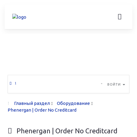
ВОЙТИ
Главный раздел
Оборудование
Phenergan | Order No Creditcard
Phenergan | Order No Creditcard