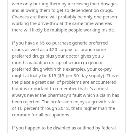
were only hurting them by increasing their dosages
and allowing them to get so dependent on drugs.
Chances are there will probably be only one person
working the drive-thru at the same time whereas
there will likely be multiple people working inside.
If you have a $5 co-purchase generic preferred
drugs as well as a $20 co-pay for brand-name
preferred drugs plus your doctor gives you 3
months valuation on ciprofloxacin (a generic
preferred drug within this example), your co-pay
might actually be $15 ($5 per 30-day supply). This is
the place a great deal of problems are encountered
but it is important to remember that it's almost
always never the pharmacy's fault which a claim has
been rejected. The profession enjoys a growth rate
of 16 percent through 2018, that's higher than the
common for all occupations.
If you happen to be disabled as outlined by federal