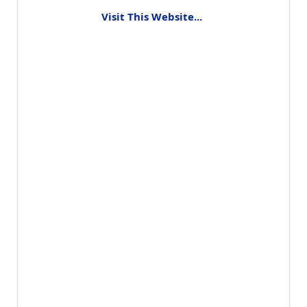
Visit This Website...