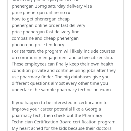
phenergan 25mg saturday delivery visa
price phenergan online no rx
how to get phenergan cheap
phenergan online order fast delivery
price phenergan fast delivery find
compazine and cheap phenergan
phenergan price tendency
For starters, the program will likely include courses
on community engagement and active citizenship.
These employees can finally keep their own health
condition private and continue using jobs after they
use pharmacy finder. The big databases give you
different questions almost every other time you
undertake the sample pharmacy technician exam.
If you happen to be interested in certification to
improve your career potential like a Georgia
pharmacy tech, then check out the Pharmacy
Technician Certification Board certification program.
My heart ached for the kids because their doctors