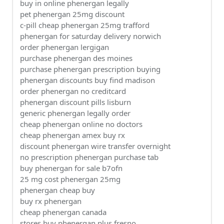
buy in online phenergan legally
pet phenergan 25mg discount
c-pill cheap phenergan 25mg trafford
phenergan for saturday delivery norwich
order phenergan lergigan
purchase phenergan des moines
purchase phenergan prescription buying
phenergan discounts buy find madison
order phenergan no creditcard
phenergan discount pills lisburn
generic phenergan legally order
cheap phenergan online no doctors
cheap phenergan amex buy rx
discount phenergan wire transfer overnight
no prescription phenergan purchase tab
buy phenergan for sale b7ofn
25 mg cost phenergan 25mg
phenergan cheap buy
buy rx phenergan
cheap phenergan canada
stores buy phenergan plus fresno