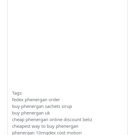
Tags:
fedex phenergan order
buy phenergan sachets sirup
buy phenergan uk
cheap phenergan online discount beliz
cheapest way to buy phenergan
phenergan 10mgdex cost motion