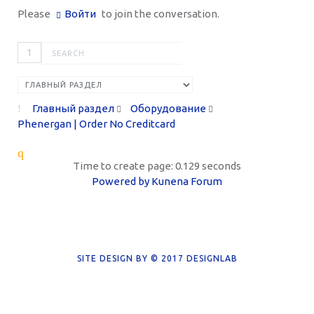
Please
Войти
to join the conversation.
1
Главный раздел
Оборудование
Phenergan | Order No Creditcard
Time to create page: 0.129 seconds
Powered by
Kunena Forum
SITE DESIGN BY © 2017
DESIGNLAB