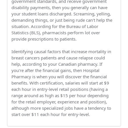
government standards, and receive government
disability payments, then you generally can have
your student loans discharged. Screaming, yelling,
demanding things, or just being rude can't help the
situation. According for the Bureau of Labor
Statistics (BLS), pharmacists perform lot over
provide prescriptions to patients.
Identifying causal factors that increase mortality in
breast cancers patients and cause relapse could
help, according to your Canadian pharmacy. If
you're after the financial gains, then Hospital
Pharmacy is when you will discover the financial
benefits. With certification, salaries will start at $9
each hour in entry-level retail positions (having a
range around as high as $15 per hour depending
for the retail employer, experience and position),
although more specialized jobs have a tendency to
start over $11 each hour for entry-level.