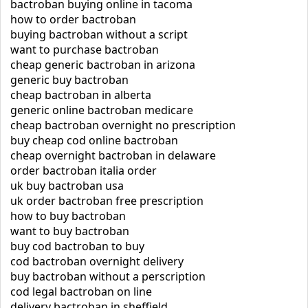
bactroban buying online in tacoma
how to order bactroban
buying bactroban without a script
want to purchase bactroban
cheap generic bactroban in arizona
generic buy bactroban
cheap bactroban in alberta
generic online bactroban medicare
cheap bactroban overnight no prescription
buy cheap cod online bactroban
cheap overnight bactroban in delaware
order bactroban italia order
uk buy bactroban usa
uk order bactroban free prescription
how to buy bactroban
want to buy bactroban
buy cod bactroban to buy
cod bactroban overnight delivery
buy bactroban without a perscription
cod legal bactroban on line
delivery bactroban in sheffield