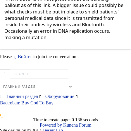
bailout as of this link. A bigger issue could possibly be
what checks must be put in place to shield patients'
personal medical data since it is transmitted from
inside their bodies by wireless and Bluetooth.
Occasionally an error in DNA replication occurs,
making a mutation.
Please
Войти
to join the conversation.
1
Главный раздел
Оборудование
Bactroban: Buy Cod To Buy
Time to create page: 0.136 seconds
Powered by
Kunena Forum
Site design by © 2017
DesignLab