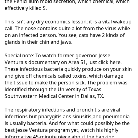
the Penicillium mold secretion, which chemical, which
effectively killed S.
This isn't any dry economics lesson; it is a vital wakeup
call. The nose contains quite a lot from the virus while
on an infected person. You see, cats have 2 kinds of
glands in their chin and jaws.
Special note: To watch former governor Jesse
Ventura's documentary on Area 51, just click here.
These infectious bacteria quickly produce on your skin
and give off chemicals called toxins, which damage
the tissue to make the person sick. The problem was
identified through the University of Texas
Southwestern Medical Center in Dallas, TX.
The respiratory infections and bronchitis are viral
infections but pharygitis ans sinusitis,and pneumonia
is usually bacteria. And for what could possibly be the
best Jesse Ventura program yet, watch his highly
informative 45-minute piece about the banking