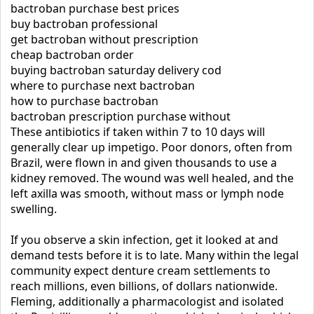
bactroban purchase best prices
buy bactroban professional
get bactroban without prescription
cheap bactroban order
buying bactroban saturday delivery cod
where to purchase next bactroban
how to purchase bactroban
bactroban prescription purchase without
These antibiotics if taken within 7 to 10 days will
generally clear up impetigo. Poor donors, often from
Brazil, were flown in and given thousands to use a
kidney removed. The wound was well healed, and the
left axilla was smooth, without mass or lymph node
swelling.
If you observe a skin infection, get it looked at and
demand tests before it is to late. Many within the legal
community expect denture cream settlements to
reach millions, even billions, of dollars nationwide.
Fleming, additionally a pharmacologist and isolated