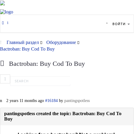
ВОЙТИ
Главный раздел
Оборудование
Bactroban: Buy Cod To Buy
Bactroban: Buy Cod To Buy
1
2 years 11 months ago
#16184
by
pantingspotless
pantingspotless created the topic: Bactroban: Buy Cod To
Buy