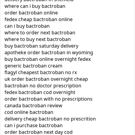
where can i buy bactroban
order bactroban online
fedex cheap bactroban online
can i buy bactroban
where to order next bactroban
where to buy next bactroban
buy bactroban saturday delivery
apotheke order bactroban in wyoming
buy bactroban online overnight fedex
generic bactroban cream
flagyl cheapest bactroban no rx
uk order bactroban overnight cheap
bactroban no doctor prescription
fedex bactroban cod overnight
order bactroban with no prescriptions
canada bactroban review
cod online bactroban
delivery cheap bactroban no prescrition
can i purchase bactroban
order bactroban next day cod