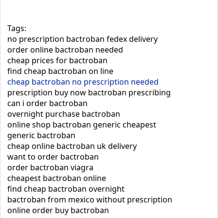
Tags:
no prescription bactroban fedex delivery
order online bactroban needed
cheap prices for bactroban
find cheap bactroban on line
cheap bactroban no prescription needed
prescription buy now bactroban prescribing
can i order bactroban
overnight purchase bactroban
online shop bactroban generic cheapest
generic bactroban
cheap online bactroban uk delivery
want to order bactroban
order bactroban viagra
cheapest bactroban online
find cheap bactroban overnight
bactroban from mexico without prescription
online order buy bactroban