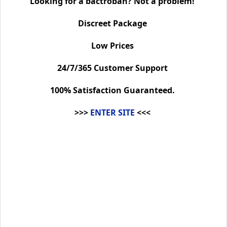
Looking for a bactroban? Not a problem!
Discreet Package
Low Prices
24/7/365 Customer Support
100% Satisfaction Guaranteed.
>>>
ENTER SITE
<<<