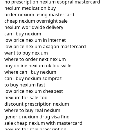
no prescription nexium esopral mastercard
nexium medication buy
order nexium using mastercard
cheap nexium overnight sale
nexium worldwide delivery
can i buy nexium
low price nexium in internet
low price nexium axagon mastercard
want to buy nexium
where to order next nexium
buy online nexium uk louisville
where can i buy nexium
can i buy nexium sompraz
to buy nexium fast
low price nexium cheapest
nexium for sale cod
discount prescription nexium
where to buy real nexium
generic nexium drug visa find
sale cheap nexium with mastercard
nexium for sale prescription