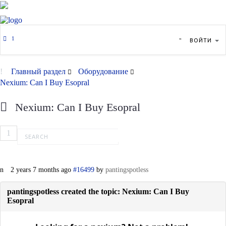
ВОЙТИ
Главный раздел
Оборудование
Nexium: Can I Buy Esopral
Nexium: Can I Buy Esopral
1
2 years 7 months ago
#16499
by
pantingspotless
pantingspotless created the topic: Nexium: Can I Buy
Esopral