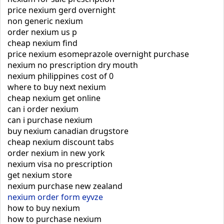
price nexium gerd overnight
non generic nexium
order nexium us p
cheap nexium find
price nexium esomeprazole overnight purchase
nexium no prescription dry mouth
nexium philippines cost of 0
where to buy next nexium
cheap nexium get online
can i order nexium
can i purchase nexium
buy nexium canadian drugstore
cheap nexium discount tabs
order nexium in new york
nexium visa no prescription
get nexium store
nexium purchase new zealand
nexium order form eyvze
how to buy nexium
how to purchase nexium