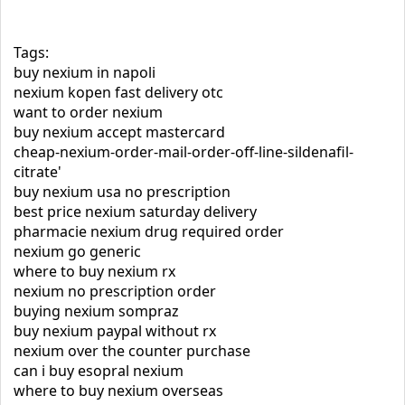
Tags:
buy nexium in napoli
nexium kopen fast delivery otc
want to order nexium
buy nexium accept mastercard
cheap-nexium-order-mail-order-off-line-sildenafil-
citrate'
buy nexium usa no prescription
best price nexium saturday delivery
pharmacie nexium drug required order
nexium go generic
where to buy nexium rx
nexium no prescription order
buying nexium sompraz
buy nexium paypal without rx
nexium over the counter purchase
can i buy esopral nexium
where to buy nexium overseas