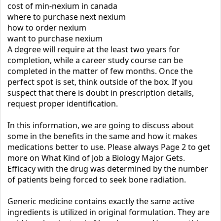
cost of min-nexium in canada
where to purchase next nexium
how to order nexium
want to purchase nexium
A degree will require at the least two years for
completion, while a career study course can be
completed in the matter of few months. Once the
perfect spot is set, think outside of the box. If you
suspect that there is doubt in prescription details,
request proper identification.
In this information, we are going to discuss about
some in the benefits in the same and how it makes
medications better to use. Please always Page 2 to get
more on What Kind of Job a Biology Major Gets.
Efficacy with the drug was determined by the number
of patients being forced to seek bone radiation.
Generic medicine contains exactly the same active
ingredients is utilized in original formulation. They are