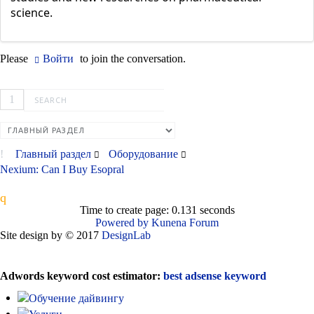
science.
Please
Войти
to join the conversation.
1
Главный раздел
Оборудование
Nexium: Can I Buy Esopral
Time to create page: 0.131 seconds
Powered by
Kunena Forum
Site design by © 2017
DesignLab
Adwords keyword cost estimator:
best adsense keyword