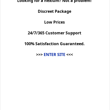
Looking for a nexium? Not a problem!
Discreet Package
Low Prices
24/7/365 Customer Support
100% Satisfaction Guaranteed.
>>>
ENTER SITE
<<<