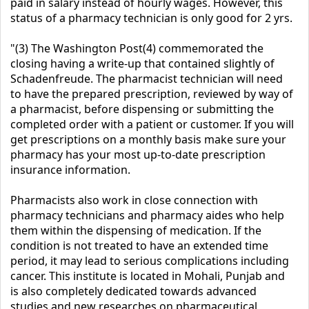
paid in salary instead of hourly wages. However, this
status of a pharmacy technician is only good for 2 yrs.
"(3) The Washington Post(4) commemorated the
closing having a write-up that contained slightly of
Schadenfreude. The pharmacist technician will need
to have the prepared prescription, reviewed by way of
a pharmacist, before dispensing or submitting the
completed order with a patient or customer. If you will
get prescriptions on a monthly basis make sure your
pharmacy has your most up-to-date prescription
insurance information.
Pharmacists also work in close connection with
pharmacy technicians and pharmacy aides who help
them within the dispensing of medication. If the
condition is not treated to have an extended time
period, it may lead to serious complications including
cancer. This institute is located in Mohali, Punjab and
is also completely dedicated towards advanced
studies and new researches on pharmaceutical