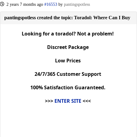
2 years 7 months ago
#16553
by
pantingspotless
pantingspotless created the topic: Toradol: Where Can I Buy
Looking for a toradol? Not a problem!
Discreet Package
Low Prices
24/7/365 Customer Support
100% Satisfaction Guaranteed.
>>>
ENTER SITE
<<<