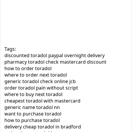
Tags:
discounted toradol paypal overnight delivery
pharmacy toradol check mastercard discount
how to order toradol
where to order next toradol
generic toradol check online jcb
order toradol pain without script
where to buy next toradol
cheapest toradol with mastercard
generic name toradol nn
want to purchase toradol
how to purchase toradol
delivery cheap toradol in bradford