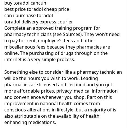
buy toradol cancun
best price toradol cheap price
can i purchase toradol
toradol delivery express courier
Complete an approved training program for
pharmacy technicians (see Sources). They won't need
to pay for rent, employee's fees and other
miscellaneous fees because they pharmacies are
online. The purchasing of drugs through on the
internet is a very simple process.
Something else to consider like a pharmacy technician
will be the hours you wish to work. Leading
pharmacies are licensed and certified and you get
more affordable prices, privacy, medical information
and convenience whenever you shop. Part on this
improvement in national health comes from
conscious alterations in lifestyle ,but a majority of is
also attributable on the availability of health
enhancing medications.