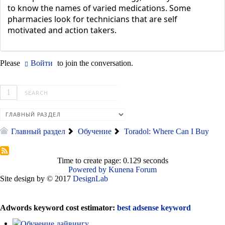
to know the names of varied medications. Some
pharmacies look for technicians that are self
motivated and action takers.
Please
Войти
to join the conversation.
1
Главный раздел
Обучение
Toradol: Where Can I Buy
Time to create page: 0.129 seconds
Powered by
Kunena Forum
Site design by © 2017
DesignLab
Adwords keyword cost estimator:
best adsense keyword