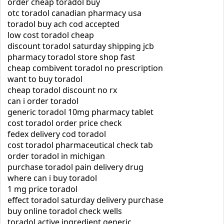
order cheap toradol buy
otc toradol canadian pharmacy usa
toradol buy ach cod accepted
low cost toradol cheap
discount toradol saturday shipping jcb
pharmacy toradol store shop fast
cheap combivent toradol no prescription
want to buy toradol
cheap toradol discount no rx
can i order toradol
generic toradol 10mg pharmacy tablet
cost toradol order price check
fedex delivery cod toradol
cost toradol pharmaceutical check tab
order toradol in michigan
purchase toradol pain delivery drug
where can i buy toradol
1 mg price toradol
effect toradol saturday delivery purchase
buy online toradol check wells
toradol active ingredient generic