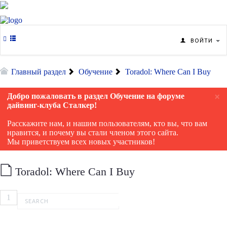
ВОЙТИ
Главный раздел
Обучение
Toradol: Where Can I Buy
×
Добро пожаловать в раздел Обучение на форуме
дайвинг-клуба Сталкер!
Расскажите нам, и нашим пользователям, кто вы, что вам
нравится, и почему вы стали членом этого сайта.
Мы приветствуем всех новых участников!
Toradol: Where Can I Buy
1