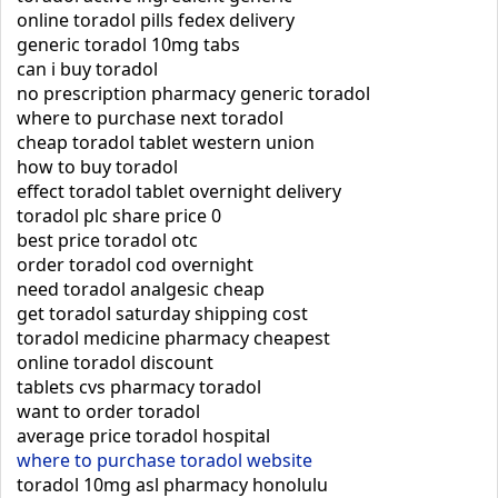
online toradol pills fedex delivery
generic toradol 10mg tabs
can i buy toradol
no prescription pharmacy generic toradol
where to purchase next toradol
cheap toradol tablet western union
how to buy toradol
effect toradol tablet overnight delivery
toradol plc share price 0
best price toradol otc
order toradol cod overnight
need toradol analgesic cheap
get toradol saturday shipping cost
toradol medicine pharmacy cheapest
online toradol discount
tablets cvs pharmacy toradol
want to order toradol
average price toradol hospital
where to purchase toradol website
toradol 10mg asl pharmacy honolulu