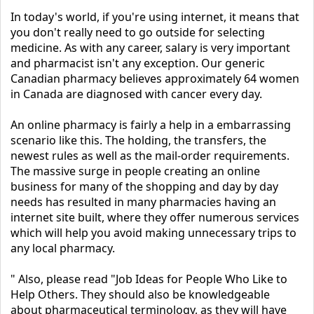
In today's world, if you're using internet, it means that
you don't really need to go outside for selecting
medicine. As with any career, salary is very important
and pharmacist isn't any exception. Our generic
Canadian pharmacy believes approximately 64 women
in Canada are diagnosed with cancer every day.
An online pharmacy is fairly a help in a embarrassing
scenario like this. The holding, the transfers, the
newest rules as well as the mail-order requirements.
The massive surge in people creating an online
business for many of the shopping and day by day
needs has resulted in many pharmacies having an
internet site built, where they offer numerous services
which will help you avoid making unnecessary trips to
any local pharmacy.
" Also, please read "Job Ideas for People Who Like to
Help Others. They should also be knowledgeable
about pharmaceutical terminology, as they will have